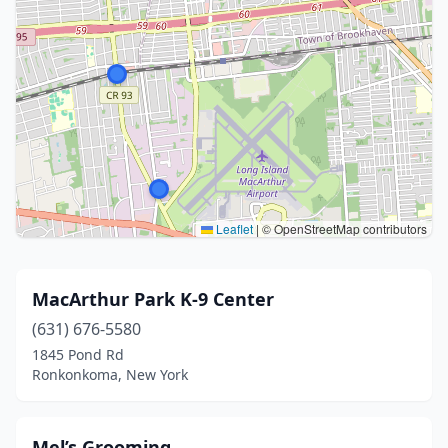
Leaflet
|
© OpenStreetMap contributors
MacArthur Park K-9 Center
(631) 676-5580
1845 Pond Rd
Ronkonkoma, New York
Mel’s Grooming