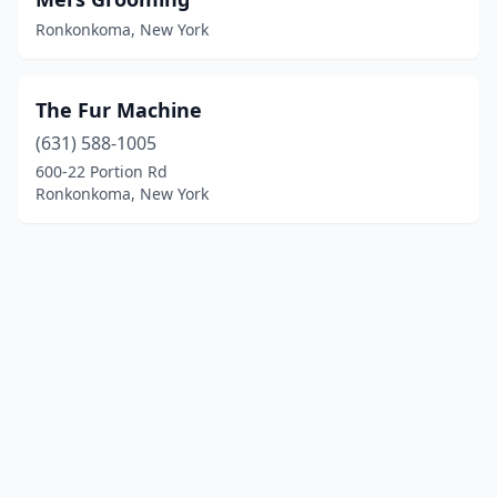
Ronkonkoma, New York
The Fur Machine
(631) 588-1005
600-22 Portion Rd
Ronkonkoma, New York