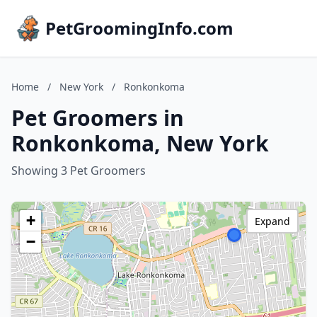
PetGroomingInfo.com
Home
/
New York
/
Ronkonkoma
Pet Groomers in
Ronkonkoma, New York
Showing 3 Pet Groomers
+
Expand
−