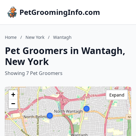
PetGroomingInfo.com
Home
/
New York
/
Wantagh
Pet Groomers in Wantagh,
New York
Showing 7 Pet Groomers
+
Expand
−