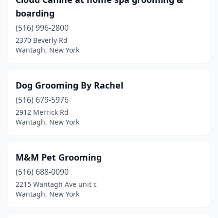
boarding
(516) 996-2800
2370 Beverly Rd
Wantagh, New York
Dog Grooming By Rachel
(516) 679-5976
2912 Merrick Rd
Wantagh, New York
M&M Pet Grooming
(516) 688-0090
2215 Wantagh Ave unit c
Wantagh, New York