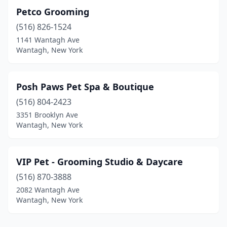
Petco Grooming
(516) 826-1524
1141 Wantagh Ave
Wantagh, New York
Posh Paws Pet Spa & Boutique
(516) 804-2423
3351 Brooklyn Ave
Wantagh, New York
VIP Pet - Grooming Studio & Daycare
(516) 870-3888
2082 Wantagh Ave
Wantagh, New York