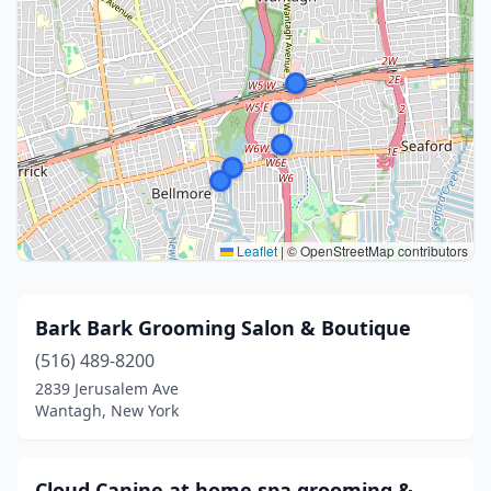
Leaflet
|
© OpenStreetMap contributors
Bark Bark Grooming Salon & Boutique
(516) 489-8200
2839 Jerusalem Ave
Wantagh, New York
Cloud Canine at home spa grooming &