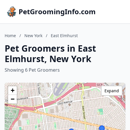
PetGroomingInfo.com
Home
/
New York
/
East Elmhurst
Pet Groomers in East
Elmhurst, New York
Showing 6 Pet Groomers
+
Expand
−