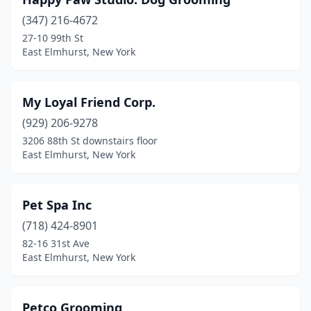
(347) 216-4672
27-10 99th St
East Elmhurst, New York
My Loyal Friend Corp.
(929) 206-9278
3206 88th St downstairs floor
East Elmhurst, New York
Pet Spa Inc
(718) 424-8901
82-16 31st Ave
East Elmhurst, New York
Petco Grooming