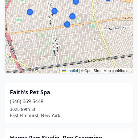
Leaflet
|
© OpenStreetMap contributors
Faith's Pet Spa
(646) 669-5448
3025 89th St
East Elmhurst, New York
Happy Paw Studio. Dog Grooming