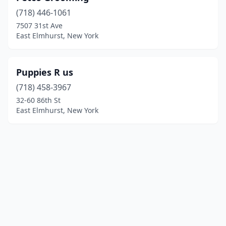
(718) 446-1061
7507 31st Ave
East Elmhurst, New York
Puppies R us
(718) 458-3967
32-60 86th St
East Elmhurst, New York