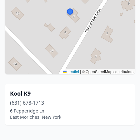
Leaflet
|
© OpenStreetMap contributors
Kool K9
(631) 678-1713
6 Pepperidge Ln
East Moriches, New York