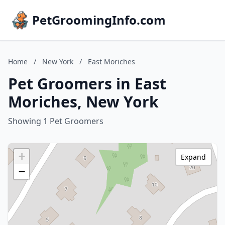
PetGroomingInfo.com
Home
/
New York
/
East Moriches
Pet Groomers in East
Moriches, New York
Showing 1 Pet Groomers
+
Expand
−