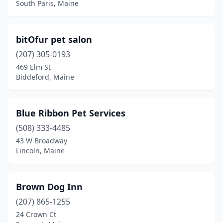
South Paris, Maine
Mechanic Falls
(1)
Minot
(2)
bitOfur pet salon
Naples
(1)
(207) 305-0193
469 Elm St
New Gloucester
(1)
Biddeford, Maine
Newcastle
(2)
Newport
(1)
Blue Ribbon Pet Services
(508) 333-4485
North Berwick
(1)
43 W Broadway
North Monmouth
(1)
Lincoln, Maine
North Waterboro
(1)
Brown Dog Inn
Northport
(1)
(207) 865-1255
Norway
(1)
24 Crown Ct