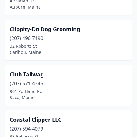
4 Marian Dr
Auburn, Maine
Trevett
(1)
Union
(1)
Clippity-Do Dog Grooming
Wales
(1)
(207) 496-7190
32 Roberts St
Wallagrass
(1)
Caribou, Maine
Warren
(1)
Waterford
(1)
Club Tailwag
(207) 571-4345
Wells
(4)
901 Portland Rd
Westbrook
(3)
Saco, Maine
Windham
(2)
Coastal Clipper LLC
Winn
(1)
(207) 594-4079
Winslow
(2)
33 Bellevue St