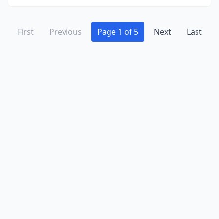
First
Previous
Page 1 of 5
Next
Last