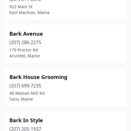
922 Main St
Hartford
(1)
East Machias, Maine
Hebron
(1)
Bark Avenue
Hermon
(1)
(207) 286-2275
Holden
(2)
179 Proctor Rd
Arundel, Maine
Hollis
(1)
Houlton
(2)
Bark House Grooming
Jonesport
(1)
(207) 699-7235
Kenduskeag
(1)
46 Watson Mill Rd
Saco, Maine
Kennebunk
(4)
Kingfield
(1)
Bark In Style
Kittery
(1)
(207) 205-1937