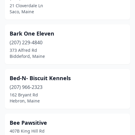
21 Cloverdale Ln
Levant
(2)
Saco, Maine
Lewiston
(5)
Lincoln
(3)
Bark One Eleven
(207) 229-4840
Linneus
(1)
373 Alfred Rd
Biddeford, Maine
Lisbon Falls
(1)
Litchfield
(1)
Bed-N- Biscuit Kennels
Livermore
(2)
(207) 966-2323
Lyman
(1)
162 Bryant Rd
Hebron, Maine
Machias
(1)
Madawaska
(2)
Bee Pawsitive
Manchester
(1)
407B King Hill Rd