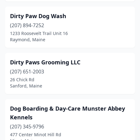
Dirty Paw Dog Wash
(207) 894-7252
1233 Roosevelt Trail Unit 16
Raymond, Maine
Dirty Paws Grooming LLC
(207) 651-2003
26 Chick Rd
Sanford, Maine
Dog Boarding & Day-Care Munster Abbey
Kennels
(207) 345-9796
477 Center Minot Hill Rd