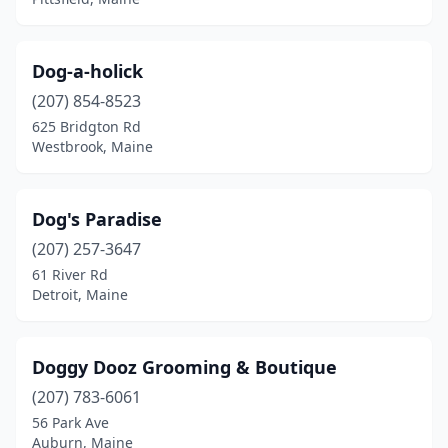
Dog-a-holick
(207) 854-8523
625 Bridgton Rd
Westbrook, Maine
Dog's Paradise
(207) 257-3647
61 River Rd
Detroit, Maine
Doggy Dooz Grooming & Boutique
(207) 783-6061
56 Park Ave
Auburn, Maine