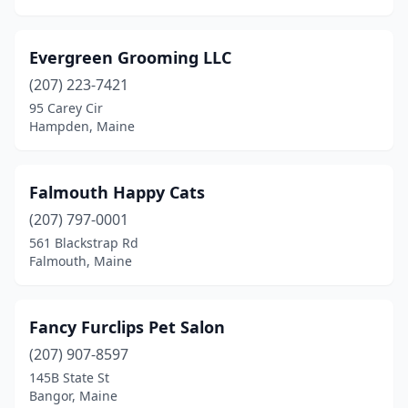
Evergreen Grooming LLC
(207) 223-7421
95 Carey Cir
Hampden, Maine
Falmouth Happy Cats
(207) 797-0001
561 Blackstrap Rd
Falmouth, Maine
Fancy Furclips Pet Salon
(207) 907-8597
145B State St
Bangor, Maine