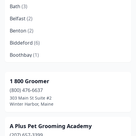
Bath
(3)
Belfast
(2)
Benton
(2)
Biddeford
(6)
Boothbay
(1)
Brewer
(2)
Brownfield
(1)
1 800 Groomer
(800) 476-6637
Brunswick
(1)
303 Main St Suite #2
Bucksport
(1)
Winter Harbor, Maine
Burnham
(1)
A Plus Pet Grooming Academy
Buxton
(2)
(207) 657-3399