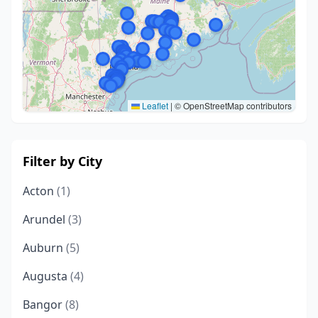
Leaflet
|
© OpenStreetMap contributors
Filter by City
Acton
(1)
Arundel
(3)
Auburn
(5)
Augusta
(4)
Bangor
(8)