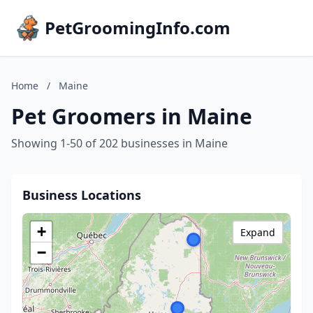
PetGroomingInfo.com
Home
/
Maine
Pet Groomers in Maine
Showing 1-50 of 202 businesses in Maine
Business Locations
+
Expand
−