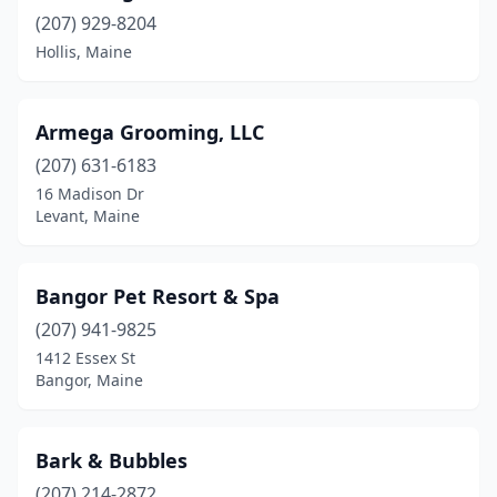
Etna
(1)
(207) 929-8204
Fairfield
(1)
Hollis, Maine
Falmouth
(4)
Armega Grooming, LLC
Farmingdale
(3)
(207) 631-6183
Farmington
(2)
16 Madison Dr
Levant, Maine
Fort Kent
(1)
Frankfort
(1)
Bangor Pet Resort & Spa
Freeport
(1)
(207) 941-9825
1412 Essex St
Garland
(1)
Bangor, Maine
Gorham
(6)
Gray
(1)
Bark & Bubbles
Hampden
(207) 214-2872
(1)