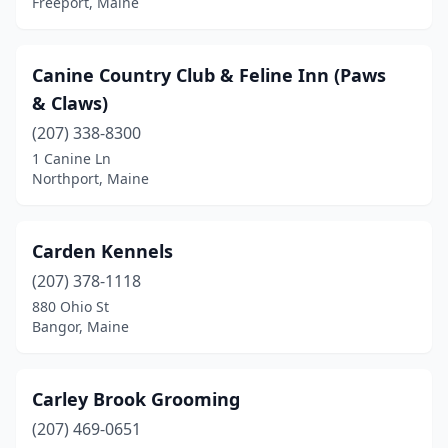
Freeport, Maine
Oakfield
(1)
Old Town
(1)
Canine Country Club & Feline Inn (Paws
Orland
(2)
& Claws)
Orrington
(207) 338-8300
(1)
1 Canine Ln
Owls Head
(1)
Northport, Maine
Palermo
(1)
Carden Kennels
Peru
(1)
(207) 378-1118
Pittsfield
(1)
880 Ohio St
Bangor, Maine
Pittston
(2)
Portland
(4)
Carley Brook Grooming
Presque Isle
(2)
(207) 469-0651