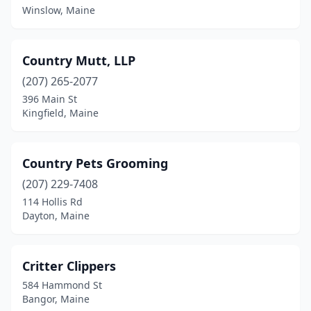
Winslow, Maine
Country Mutt, LLP
(207) 265-2077
396 Main St
Kingfield, Maine
Country Pets Grooming
(207) 229-7408
114 Hollis Rd
Dayton, Maine
Critter Clippers
584 Hammond St
Bangor, Maine