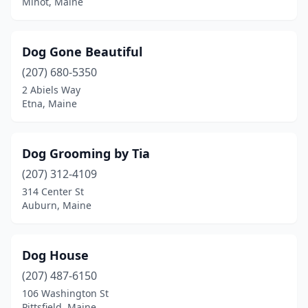
Minot, Maine
Dog Gone Beautiful
(207) 680-5350
2 Abiels Way
Etna, Maine
Dog Grooming by Tia
(207) 312-4109
314 Center St
Auburn, Maine
Dog House
(207) 487-6150
106 Washington St
Pittsfield, Maine