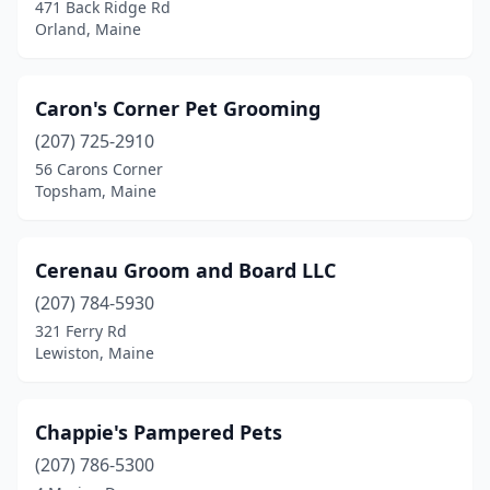
Raymond
(3)
471 Back Ridge Rd
Orland, Maine
Sabattus
(1)
Saco
(6)
Caron's Corner Pet Grooming
Sanford
(2)
(207) 725-2910
56 Carons Corner
Scarborough
(3)
Topsham, Maine
Shapleigh
(1)
Sherman
(1)
Cerenau Groom and Board LLC
(207) 784-5930
South Paris
(1)
321 Ferry Rd
Lewiston, Maine
South Portland
(4)
Springvale
(3)
Chappie's Pampered Pets
Standish
(2)
(207) 786-5300
Topsham
(4)