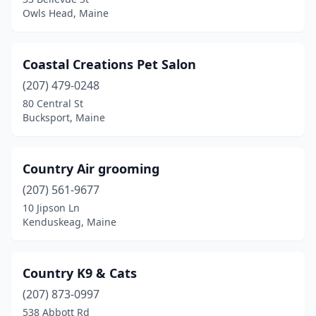
Owls Head, Maine
Winter Harbor
(1)
Winterport
(1)
Coastal Creations Pet Salon
Yarmouth
(3)
(207) 479-0248
80 Central St
York
(3)
Bucksport, Maine
Country Air grooming
(207) 561-9677
10 Jipson Ln
Kenduskeag, Maine
Country K9 & Cats
(207) 873-0997
538 Abbott Rd