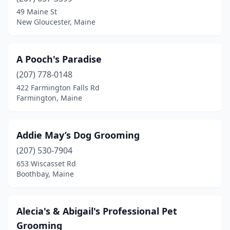
Camden
(1)
49 Maine St
New Gloucester, Maine
Caribou
(1)
Casco
(2)
A Pooch's Paradise
Charleston
(1)
(207) 778-0148
422 Farmington Falls Rd
Corinna
(2)
Farmington, Maine
Damariscotta
(1)
Dayton
(1)
Addie May’s Dog Grooming
Detroit
(207) 530-7904
(1)
653 Wiscasset Rd
East Machias
(1)
Boothbay, Maine
East Millinocket
(1)
Alecia's & Abigail's Professional Pet
Edgecomb
(1)
Grooming