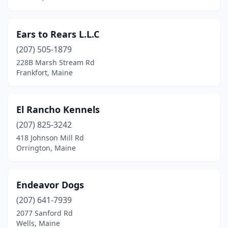
Ears to Rears L.L.C
(207) 505-1879
228B Marsh Stream Rd
Frankfort, Maine
El Rancho Kennels
(207) 825-3242
418 Johnson Mill Rd
Orrington, Maine
Endeavor Dogs
(207) 641-7939
2077 Sanford Rd
Wells, Maine