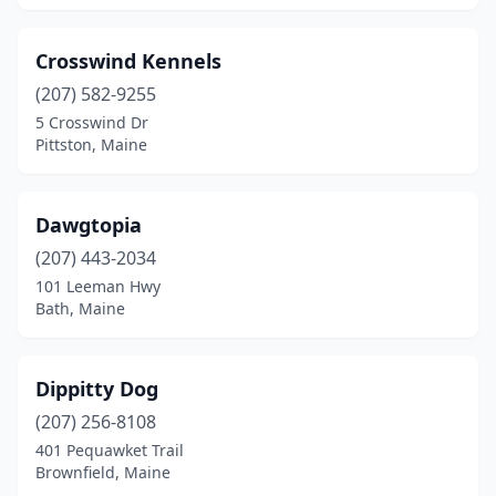
Crosswind Kennels
(207) 582-9255
5 Crosswind Dr
Pittston, Maine
Dawgtopia
(207) 443-2034
101 Leeman Hwy
Bath, Maine
Dippitty Dog
(207) 256-8108
401 Pequawket Trail
Brownfield, Maine