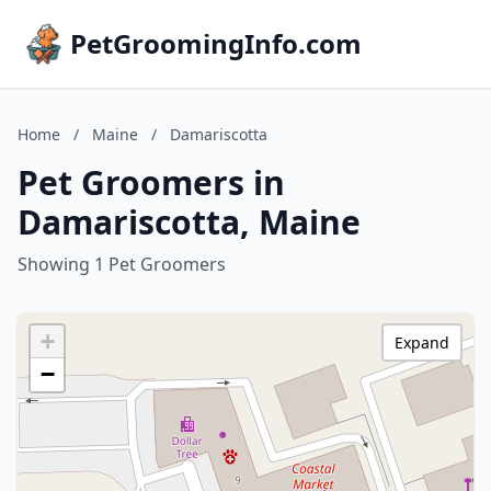
PetGroomingInfo.com
Home
/
Maine
/
Damariscotta
Pet Groomers in
Damariscotta, Maine
Showing 1 Pet Groomers
+
Expand
−