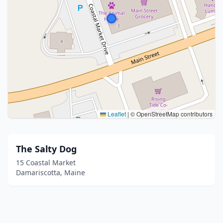
Leaflet
|
© OpenStreetMap contributors
The Salty Dog
15 Coastal Market
Damariscotta, Maine