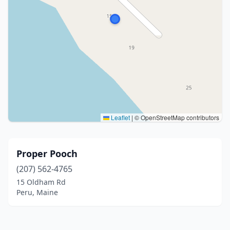
Leaflet
|
© OpenStreetMap contributors
Proper Pooch
(207) 562-4765
15 Oldham Rd
Peru, Maine