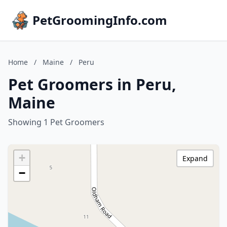
PetGroomingInfo.com
Home
/
Maine
/
Peru
Pet Groomers in Peru,
Maine
Showing 1 Pet Groomers
+
Expand
−