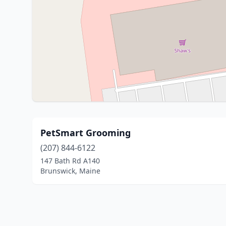
PetSmart Grooming
(207) 844-6122
147 Bath Rd A140
Brunswick, Maine