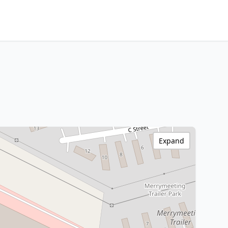
Expand