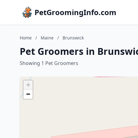
PetGroomingInfo.com
Home
/
Maine
/
Brunswick
Pet Groomers in Brunswi
Showing 1 Pet Groomers
+
−