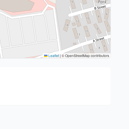
Leaflet
|
© OpenStreetMap contributors