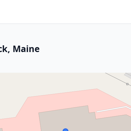
ck, Maine