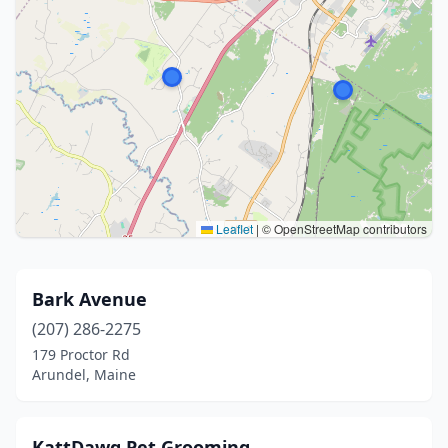
Leaflet
|
© OpenStreetMap contributors
Bark Avenue
(207) 286-2275
179 Proctor Rd
Arundel, Maine
KattDawg Pet Grooming