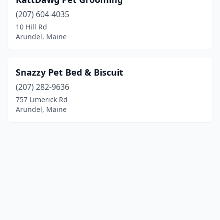
(207) 604-4035
10 Hill Rd
Arundel, Maine
Snazzy Pet Bed & Biscuit
(207) 282-9636
757 Limerick Rd
Arundel, Maine