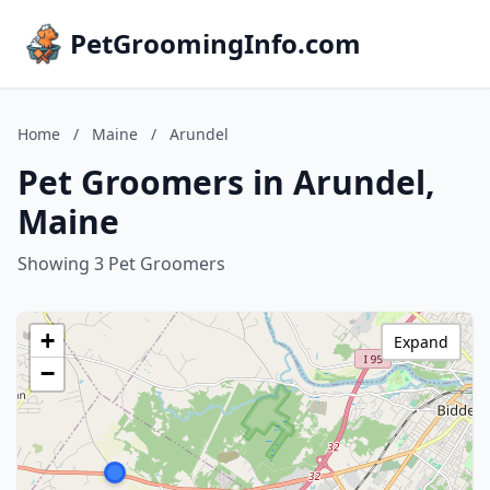
PetGroomingInfo.com
Home
/
Maine
/
Arundel
Pet Groomers in Arundel,
Maine
Showing 3 Pet Groomers
+
Expand
−