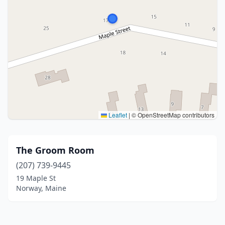
Leaflet
|
© OpenStreetMap contributors
The Groom Room
(207) 739-9445
19 Maple St
Norway, Maine