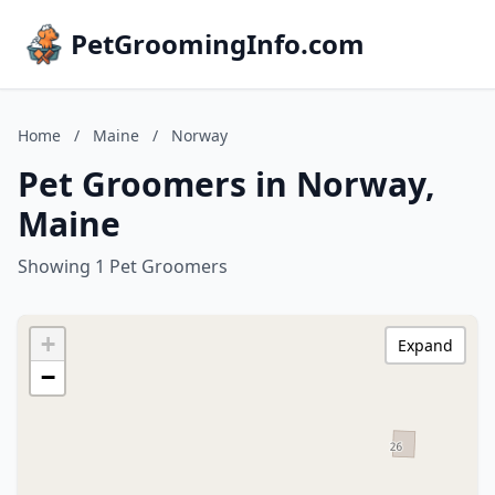
PetGroomingInfo.com
Home
/
Maine
/
Norway
Pet Groomers in Norway,
Maine
Showing 1 Pet Groomers
+
Expand
−