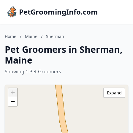
PetGroomingInfo.com
Home
/
Maine
/
Sherman
Pet Groomers in Sherman,
Maine
Showing 1 Pet Groomers
+
Expand
−