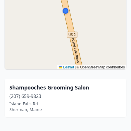
Leaflet
|
© OpenStreetMap contributors
Shampooches Grooming Salon
(207) 659-9823
Island Falls Rd
Sherman, Maine