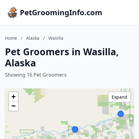
PetGroomingInfo.com
Home
/
Alaska
/
Wasilla
Pet Groomers in Wasilla,
Alaska
Showing 16 Pet Groomers
+
Expand
−