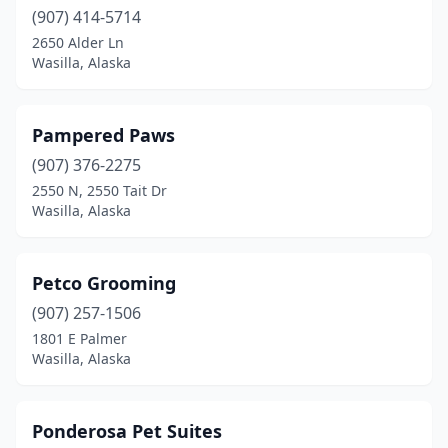
(907) 414-5714
2650 Alder Ln
Wasilla, Alaska
Pampered Paws
(907) 376-2275
2550 N, 2550 Tait Dr
Wasilla, Alaska
Petco Grooming
(907) 257-1506
1801 E Palmer
Wasilla, Alaska
Ponderosa Pet Suites