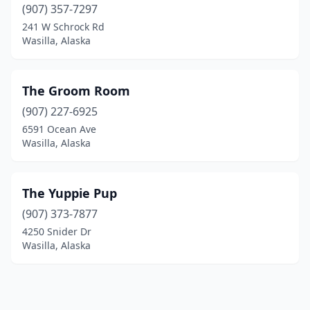
(907) 357-7297
241 W Schrock Rd
Wasilla, Alaska
The Groom Room
(907) 227-6925
6591 Ocean Ave
Wasilla, Alaska
The Yuppie Pup
(907) 373-7877
4250 Snider Dr
Wasilla, Alaska