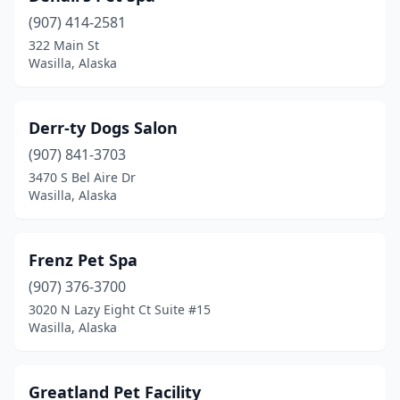
(907) 414-2581
322 Main St
Wasilla, Alaska
Derr-ty Dogs Salon
(907) 841-3703
3470 S Bel Aire Dr
Wasilla, Alaska
Frenz Pet Spa
(907) 376-3700
3020 N Lazy Eight Ct Suite #15
Wasilla, Alaska
Greatland Pet Facility