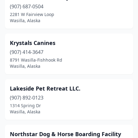
(907) 687-0504
2281 W Fairview Loop
Wasilla, Alaska
Krystals Canines
(907) 414-3647
8791 Wasilla-Fishhook Rd
Wasilla, Alaska
Lakeside Pet Retreat LLC.
(907) 892-0123
1314 Spring Dr
Wasilla, Alaska
Northstar Dog & Horse Boarding Facility