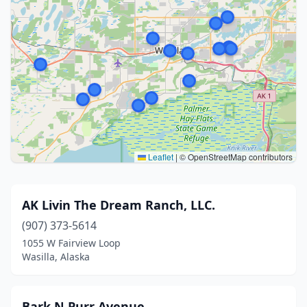
Leaflet
|
© OpenStreetMap contributors
AK Livin The Dream Ranch, LLC.
(907) 373-5614
1055 W Fairview Loop
Wasilla, Alaska
Bark N Purr Avenue