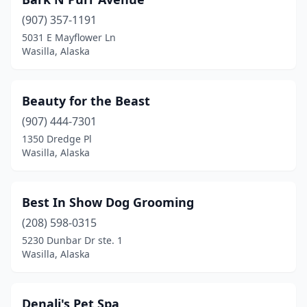
(907) 357-1191
5031 E Mayflower Ln
Wasilla, Alaska
Beauty for the Beast
(907) 444-7301
1350 Dredge Pl
Wasilla, Alaska
Best In Show Dog Grooming
(208) 598-0315
5230 Dunbar Dr ste. 1
Wasilla, Alaska
Denali's Pet Spa