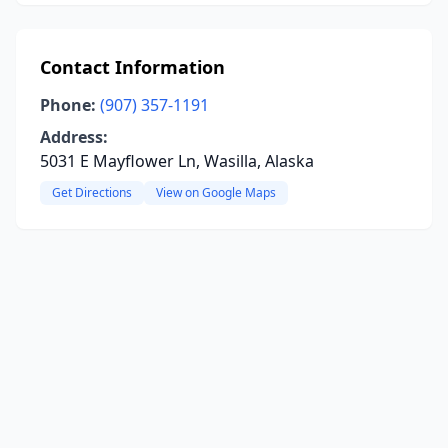
Contact Information
Phone:
(907) 357-1191
Address:
5031 E Mayflower Ln, Wasilla, Alaska
Get Directions
View on Google Maps