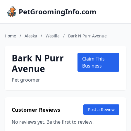
PetGroomingInfo.com
Home
/
Alaska
/
Wasilla
/
Bark N Purr Avenue
Bark N Purr
Claim This
Avenue
Business
Pet groomer
Customer Reviews
Post a Review
No reviews yet. Be the first to review!