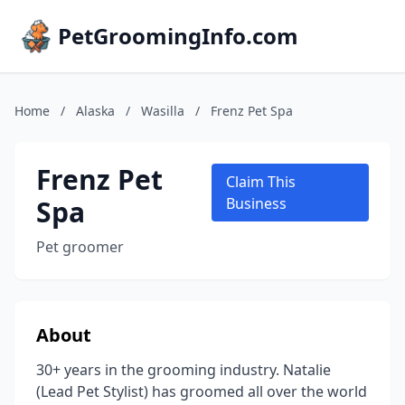
PetGroomingInfo.com
Home
/
Alaska
/
Wasilla
/
Frenz Pet Spa
Frenz Pet
Claim This
Spa
Business
Pet groomer
About
30+ years in the grooming industry. Natalie
(Lead Pet Stylist) has groomed all over the world