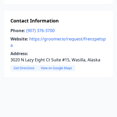
Contact Information
Phone:
(907) 376-3700
Website:
https://groomer.io/request/frenzpetsp
a
Address:
3020 N Lazy Eight Ct Suite #15, Wasilla, Alaska
Get Directions
View on Google Maps