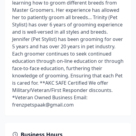
learning how to groom different breeds from
Master Groomers. Her experience has allowed
her to patiently groom all breeds... Trinity (Pet
Stylist) has over 6 years of grooming experience
and is well-versed in all styles and breeds.
Jennifer (Pet Stylist) has been grooming for over
5 years and has over 20 years in pet industry.
Each groomer continues to seek continued
education through on-line education or through
face-to-face education, furthering their
knowledge of grooming. Ensuring that each Pet
is cared for. **AKC SAFE Certified We offer
Military/Veteran/First Responder discounts.
*Veteran Owned Business Email:
frenzpetspaak@gmail.com
Business Hours