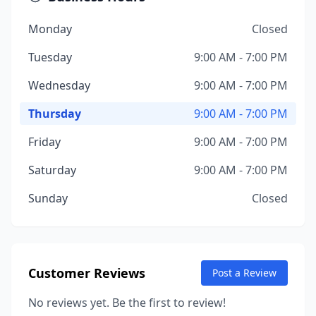
Monday
Closed
Tuesday
9:00 AM - 7:00 PM
Wednesday
9:00 AM - 7:00 PM
Thursday
9:00 AM - 7:00 PM
Friday
9:00 AM - 7:00 PM
Saturday
9:00 AM - 7:00 PM
Sunday
Closed
Customer Reviews
Post a Review
No reviews yet. Be the first to review!