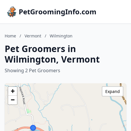
PetGroomingInfo.com
Home
/
Vermont
/
Wilmington
Pet Groomers in
Wilmington, Vermont
Showing 2 Pet Groomers
+
Expand
−