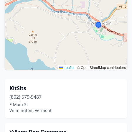
Leaflet
|
© OpenStreetMap contributors
KitSits
(802) 579-5487
E Main St
Wilmington, Vermont
Village Dog Grooming