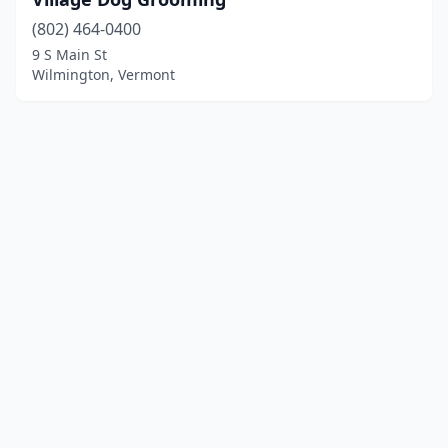
(802) 464-0400
9 S Main St
Wilmington, Vermont