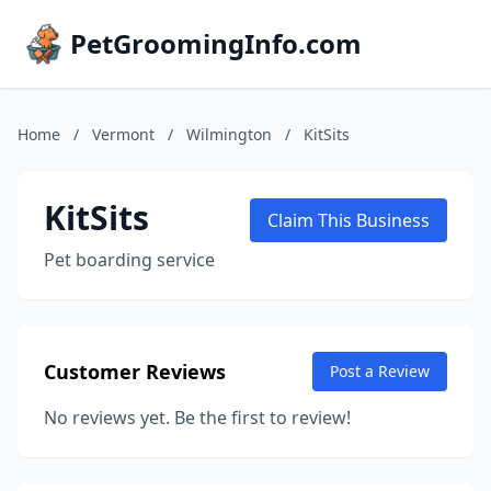
PetGroomingInfo.com
Home
/
Vermont
/
Wilmington
/
KitSits
KitSits
Claim This Business
Pet boarding service
Customer Reviews
Post a Review
No reviews yet. Be the first to review!