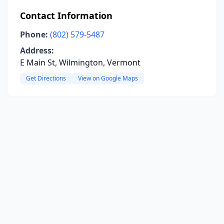
Contact Information
Phone:
(802) 579-5487
Address:
E Main St, Wilmington, Vermont
Get Directions
View on Google Maps