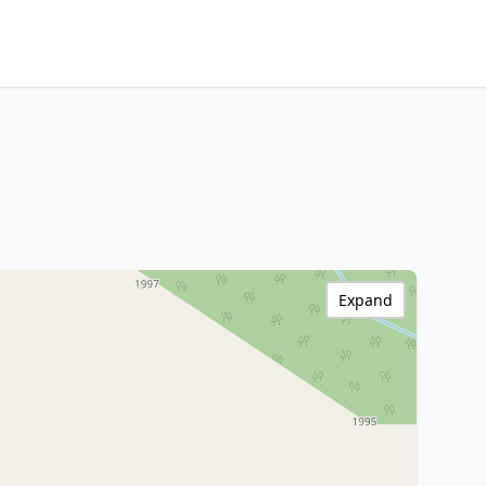
Expand