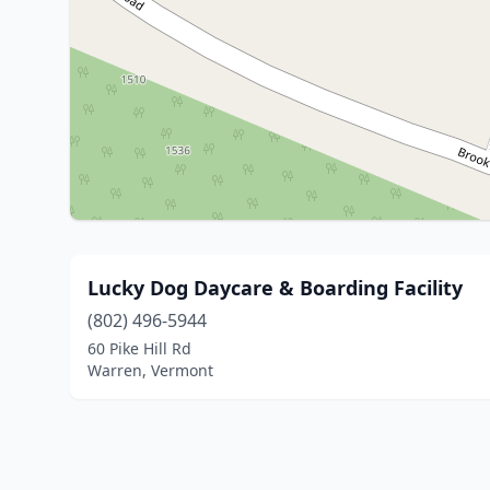
Lucky Dog Daycare & Boarding Facility
(802) 496-5944
60 Pike Hill Rd
Warren, Vermont