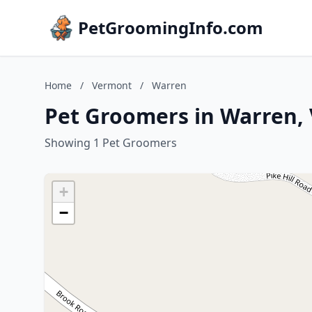
PetGroomingInfo.com
Home
/
Vermont
/
Warren
Pet Groomers in Warren,
Showing 1 Pet Groomers
+
−