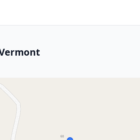
 Vermont