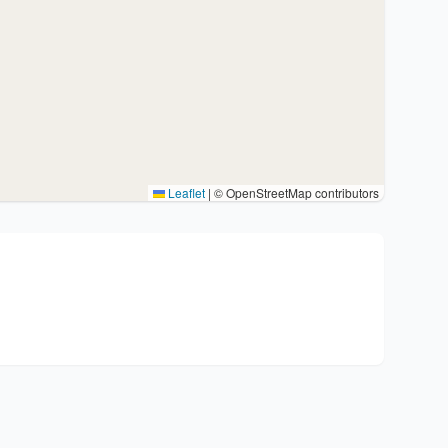
Leaflet
|
© OpenStreetMap contributors