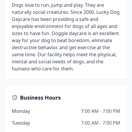
Dogs love to run, jump and play. They are
naturally social creatures. Since 2000, Lucky Dog
Daycare has been providing a safe and
enjoyable environment for dogs of all ages and
sizes to have fun. Doggie daycare is an excellent
way for your dog to beat boredom, eliminate
destructive behavior, and get exercise at the
same time. Our facility helps meet the physical,
mental and social needs of dogs, and the
humans who care for them.
Business Hours
Monday
7:00 AM - 7:00 PM
Tuesday
7:00 AM - 7:00 PM