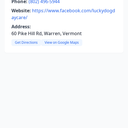
Phone:
(802) 496-5944
Website:
https://www.facebook.com/luckydogd
aycare/
Address:
60 Pike Hill Rd, Warren, Vermont
Get Directions
View on Google Maps