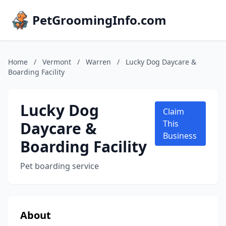
PetGroomingInfo.com
Home
/
Vermont
/
Warren
/
Lucky Dog Daycare &
Boarding Facility
Lucky Dog
Claim
Daycare &
This
Business
Boarding Facility
Pet boarding service
About