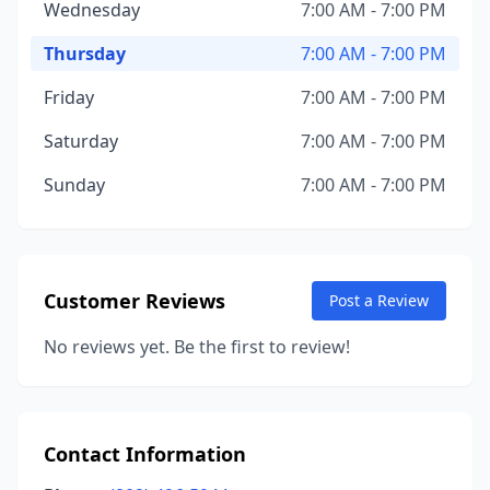
Wednesday
7:00 AM - 7:00 PM
Thursday
7:00 AM - 7:00 PM
Friday
7:00 AM - 7:00 PM
Saturday
7:00 AM - 7:00 PM
Sunday
7:00 AM - 7:00 PM
Customer Reviews
Post a Review
No reviews yet. Be the first to review!
Contact Information