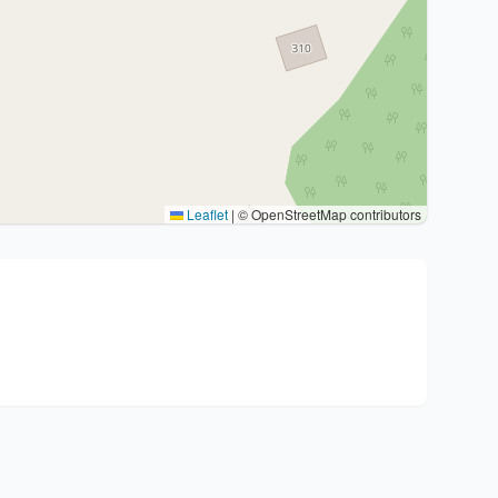
Leaflet
|
© OpenStreetMap contributors