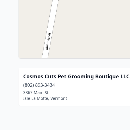
Cosmos Cuts Pet Grooming Boutique LLC
(802) 893-3434
3367 Main St
Isle La Motte, Vermont