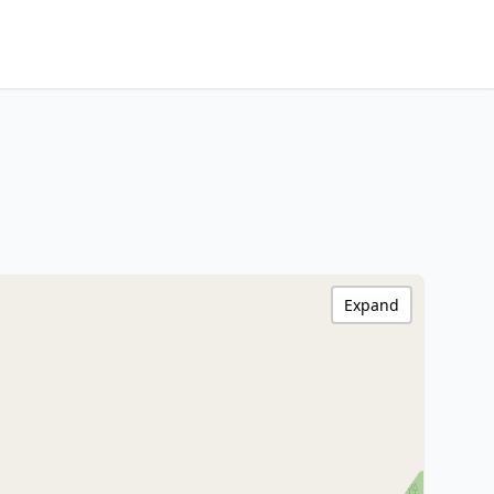
Expand