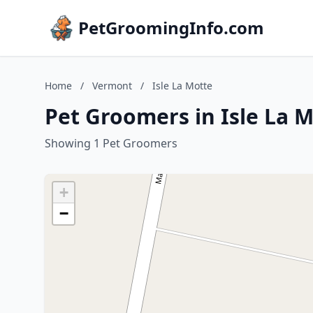
PetGroomingInfo.com
Home
/
Vermont
/
Isle La Motte
Pet Groomers in Isle La 
Showing 1 Pet Groomers
+
−