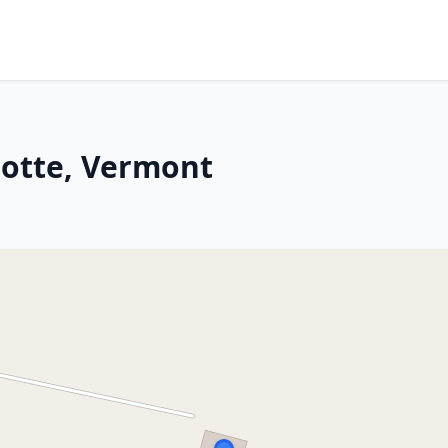
Motte, Vermont