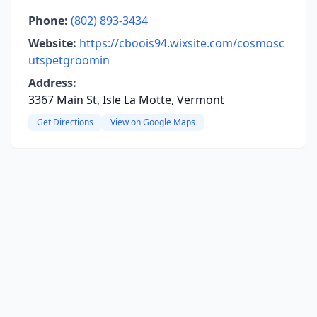
Phone:
(802) 893-3434
Website:
https://cboois94.wixsite.com/cosmosc
utspetgroomin
Address:
3367 Main St, Isle La Motte, Vermont
Get Directions
View on Google Maps