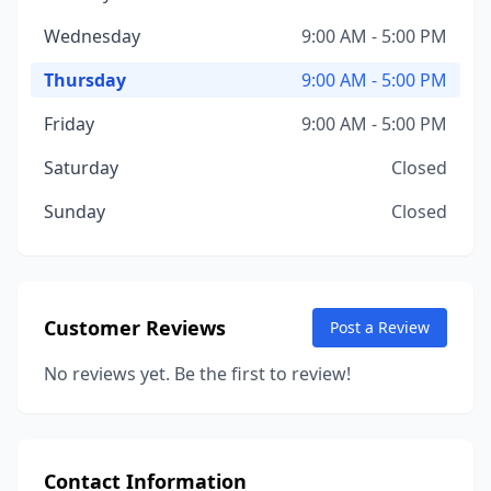
Wednesday
9:00 AM - 5:00 PM
Thursday
9:00 AM - 5:00 PM
Friday
9:00 AM - 5:00 PM
Saturday
Closed
Sunday
Closed
Customer Reviews
Post a Review
No reviews yet. Be the first to review!
Contact Information