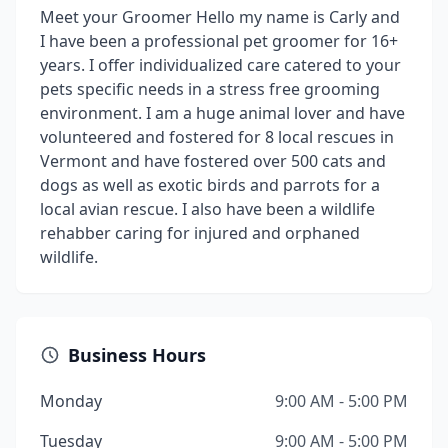
Meet your Groomer Hello my name is Carly and
I have been a professional pet groomer for 16+
years. I offer individualized care catered to your
pets specific needs in a stress free grooming
environment. I am a huge animal lover and have
volunteered and fostered for 8 local rescues in
Vermont and have fostered over 500 cats and
dogs as well as exotic birds and parrots for a
local avian rescue. I also have been a wildlife
rehabber caring for injured and orphaned
wildlife.
Business Hours
Monday
9:00 AM - 5:00 PM
Tuesday
9:00 AM - 5:00 PM