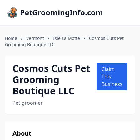
PetGroomingInfo.com
Home
/
Vermont
/
Isle La Motte
/
Cosmos Cuts Pet
Grooming Boutique LLC
Cosmos Cuts Pet
Claim
Grooming
This
Business
Boutique LLC
Pet groomer
About