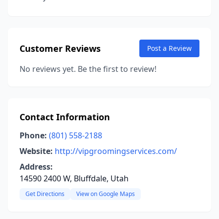
Customer Reviews
Post a Review
No reviews yet. Be the first to review!
Contact Information
Phone:
(801) 558-2188
Website:
http://vipgroomingservices.com/
Address:
14590 2400 W, Bluffdale, Utah
Get Directions
View on Google Maps