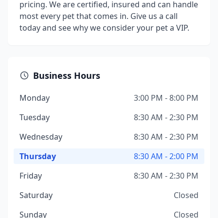
pricing. We are certified, insured and can handle
most every pet that comes in. Give us a call
today and see why we consider your pet a VIP.
Business Hours
Monday
3:00 PM - 8:00 PM
Tuesday
8:30 AM - 2:30 PM
Wednesday
8:30 AM - 2:30 PM
Thursday
8:30 AM - 2:00 PM
Friday
8:30 AM - 2:30 PM
Saturday
Closed
Sunday
Closed