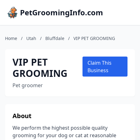
PetGroomingInfo.com
Home
/
Utah
/
Bluffdale
/
VIP PET GROOMING
VIP PET
Claim This
GROOMING
Business
Pet groomer
About
We perform the highest possible quality
grooming for your dog or cat at reasonable