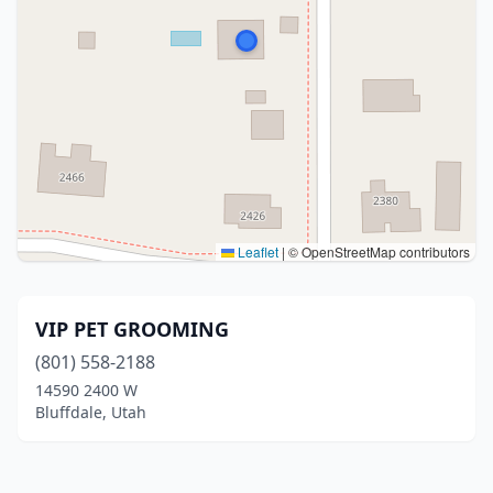
Leaflet
|
© OpenStreetMap contributors
VIP PET GROOMING
(801) 558-2188
14590 2400 W
Bluffdale, Utah