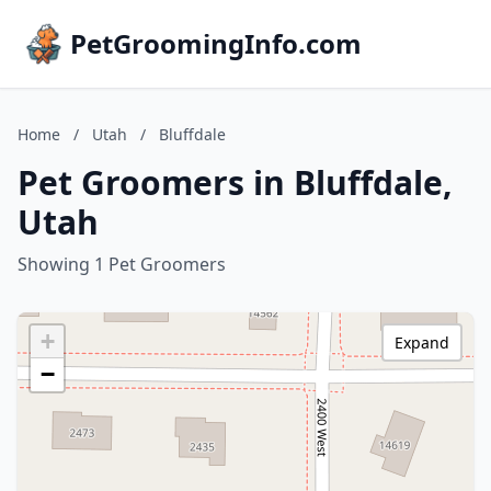
PetGroomingInfo.com
Home
/
Utah
/
Bluffdale
Pet Groomers in Bluffdale,
Utah
Showing 1 Pet Groomers
+
Expand
−