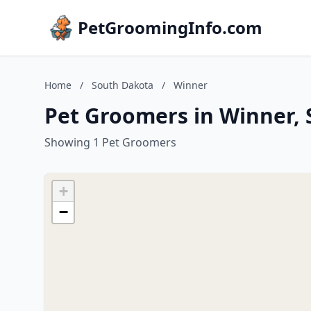
PetGroomingInfo.com
Home
/
South Dakota
/
Winner
Pet Groomers in Winner,
Showing 1 Pet Groomers
+
−