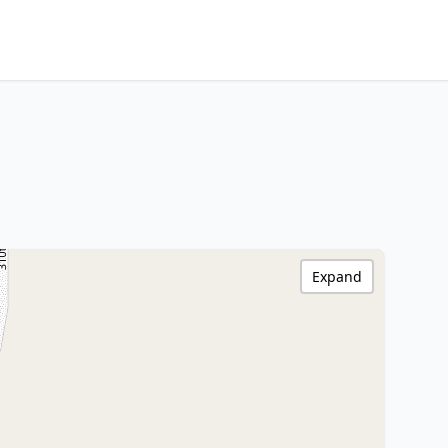
Expand