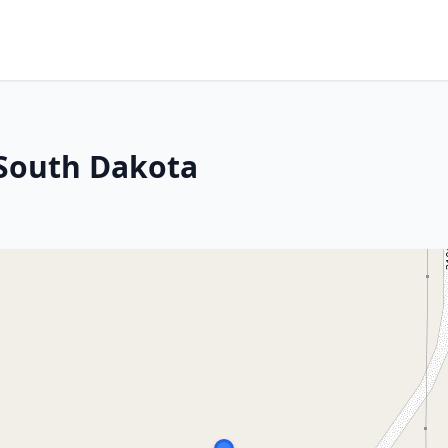
 South Dakota