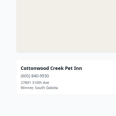
Cottonwood Creek Pet Inn
(605) 840-9930
27891 310th Ave
Winner, South Dakota