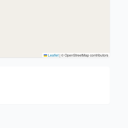
Leaflet
|
© OpenStreetMap contributors