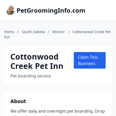
PetGroomingInfo.com
Home
/
South Dakota
/
Winner
/
Cottonwood Creek Pet
Inn
Cottonwood
Claim This
Creek Pet Inn
Business
Pet boarding service
About
We offer daily and overnight pet boarding. Drop