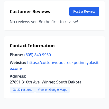
Customer Reviews
Post a Review
No reviews yet. Be the first to review!
Contact Information
Phone:
(605) 840-9930
Website:
https://cottonwoodcreekpetinn.yolasit
e.com/
Address:
27891 310th Ave, Winner, South Dakota
Get Directions
View on Google Maps