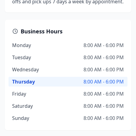
offs and pick ups 7 days a week by appointment.
Business Hours
Monday
8:00 AM - 6:00 PM
Tuesday
8:00 AM - 6:00 PM
Wednesday
8:00 AM - 6:00 PM
Thursday
8:00 AM - 6:00 PM
Friday
8:00 AM - 6:00 PM
Saturday
8:00 AM - 6:00 PM
Sunday
8:00 AM - 6:00 PM