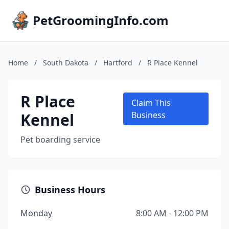
PetGroomingInfo.com
Home
/
South Dakota
/
Hartford
/
R Place Kennel
R Place
Claim This
Kennel
Business
Pet boarding service
Business Hours
Monday
8:00 AM - 12:00 PM