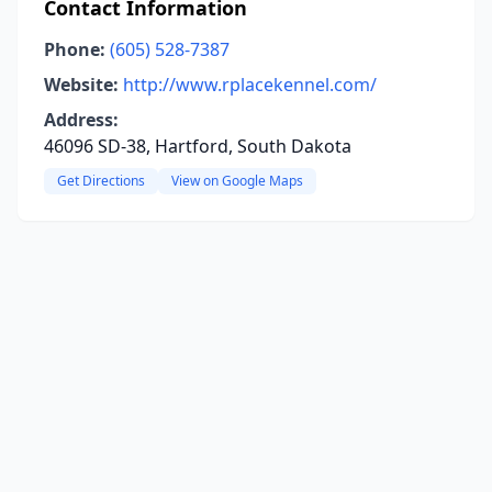
Contact Information
Phone:
(605) 528-7387
Website:
http://www.rplacekennel.com/
Address:
46096 SD-38, Hartford, South Dakota
Get Directions
View on Google Maps