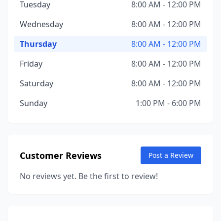
Tuesday
8:00 AM - 12:00 PM
Wednesday
8:00 AM - 12:00 PM
Thursday
8:00 AM - 12:00 PM
Friday
8:00 AM - 12:00 PM
Saturday
8:00 AM - 12:00 PM
Sunday
1:00 PM - 6:00 PM
Customer Reviews
Post a Review
No reviews yet. Be the first to review!