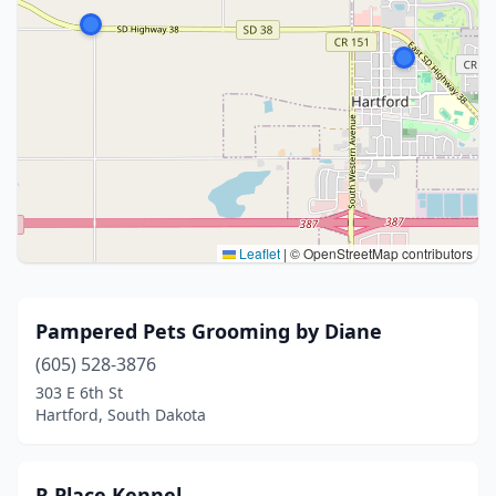
Leaflet
|
© OpenStreetMap contributors
Pampered Pets Grooming by Diane
(605) 528-3876
303 E 6th St
Hartford, South Dakota
R Place Kennel