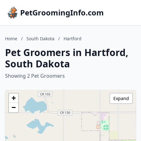
PetGroomingInfo.com
Home
/
South Dakota
/
Hartford
Pet Groomers in Hartford,
South Dakota
Showing 2 Pet Groomers
+
Expand
−