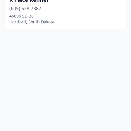
(605) 528-7387
46096 SD-38
Hartford, South Dakota