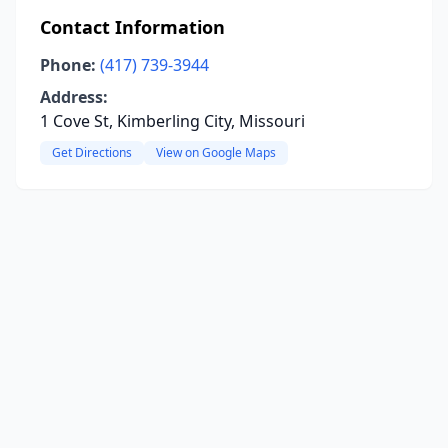
Contact Information
Phone:
(417) 739-3944
Address:
1 Cove St, Kimberling City, Missouri
Get Directions
View on Google Maps