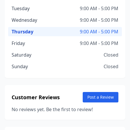
Tuesday
9:00 AM - 5:00 PM
Wednesday
9:00 AM - 5:00 PM
Thursday
9:00 AM - 5:00 PM
Friday
9:00 AM - 5:00 PM
Saturday
Closed
Sunday
Closed
Customer Reviews
Post a Review
No reviews yet. Be the first to review!