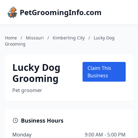
PetGroomingInfo.com
Home
/
Missouri
/
Kimberling City
/
Lucky Dog
Grooming
Lucky Dog
Claim This
Grooming
Business
Pet groomer
Business Hours
Monday
9:00 AM - 5:00 PM