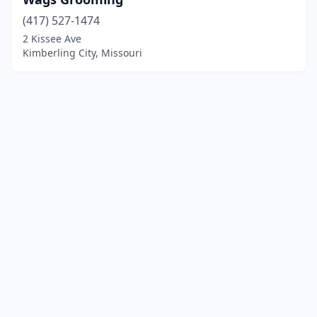
(417) 527-1474
2 Kissee Ave
Kimberling City, Missouri