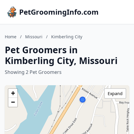
PetGroomingInfo.com
Home
/
Missouri
/
Kimberling City
Pet Groomers in
Kimberling City, Missouri
Showing 2 Pet Groomers
+
Expand
−