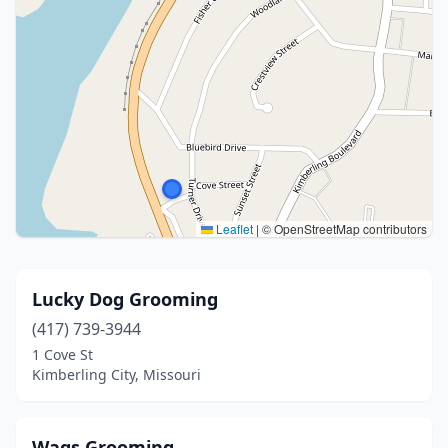
Leaflet
|
© OpenStreetMap contributors
Lucky Dog Grooming
(417) 739-3944
1 Cove St
Kimberling City, Missouri
Wags Grooming