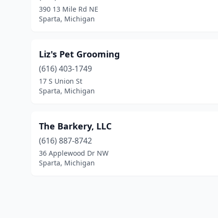
390 13 Mile Rd NE
Sparta, Michigan
Liz's Pet Grooming
(616) 403-1749
17 S Union St
Sparta, Michigan
The Barkery, LLC
(616) 887-8742
36 Applewood Dr NW
Sparta, Michigan