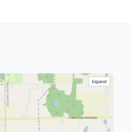
Expand