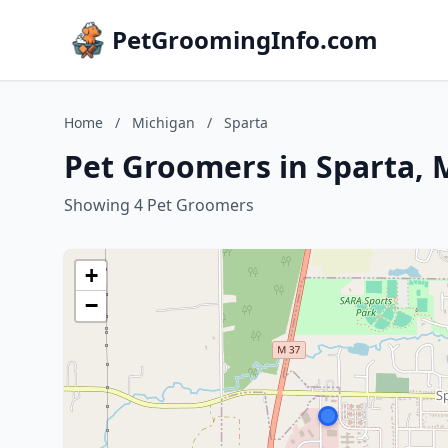
PetGroomingInfo.com
Home
/
Michigan
/
Sparta
Pet Groomers in Sparta, 
Showing 4 Pet Groomers
+
−