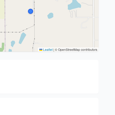
Leaflet
|
© OpenStreetMap contributors