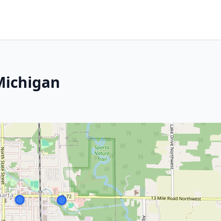
Michigan