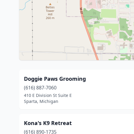
Doggie Paws Grooming
(616) 887-7060
410 E Division St Suite E
Sparta, Michigan
Kona's K9 Retreat
(616) 890-1735