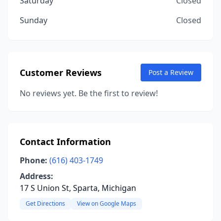
Saturday
Closed
Sunday
Closed
Customer Reviews
Post a Review
No reviews yet. Be the first to review!
Contact Information
Phone:
(616) 403-1749
Address:
17 S Union St, Sparta, Michigan
Get Directions
View on Google Maps