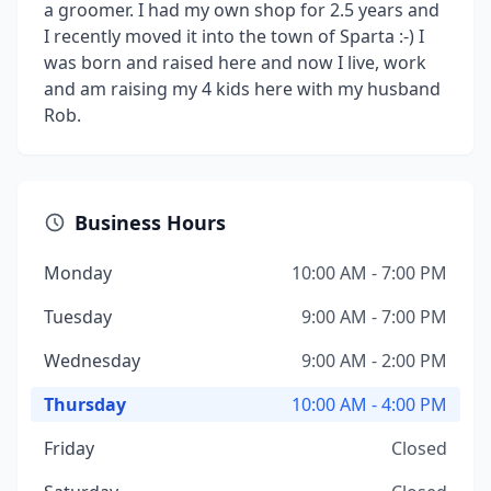
a groomer. I had my own shop for 2.5 years and
I recently moved it into the town of Sparta :-) I
was born and raised here and now I live, work
and am raising my 4 kids here with my husband
Rob.
Business Hours
Monday
10:00 AM - 7:00 PM
Tuesday
9:00 AM - 7:00 PM
Wednesday
9:00 AM - 2:00 PM
Thursday
10:00 AM - 4:00 PM
Friday
Closed