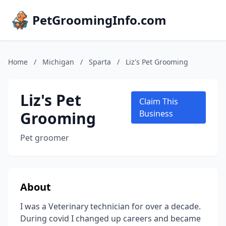
PetGroomingInfo.com
Home
/
Michigan
/
Sparta
/
Liz's Pet Grooming
Liz's Pet
Claim This
Grooming
Business
Pet groomer
About
I was a Veterinary technician for over a decade.
During covid I changed up careers and became