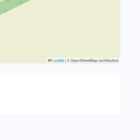
Leaflet
|
© OpenStreetMap contributors