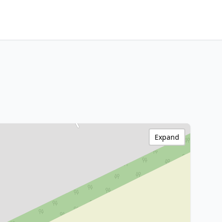
Expand