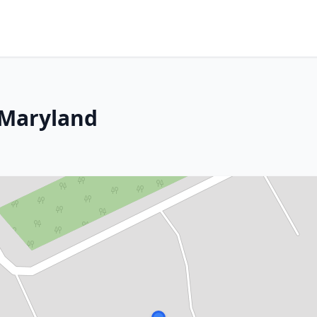
 Maryland