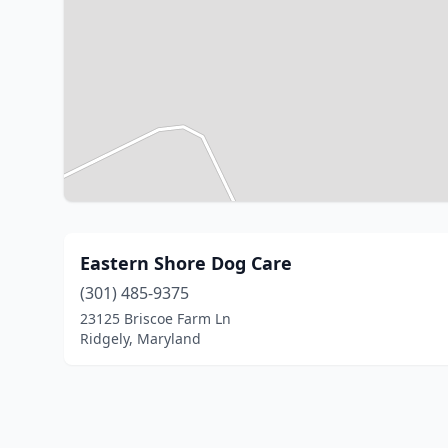
Eastern Shore Dog Care
(301) 485-9375
23125 Briscoe Farm Ln
Ridgely, Maryland