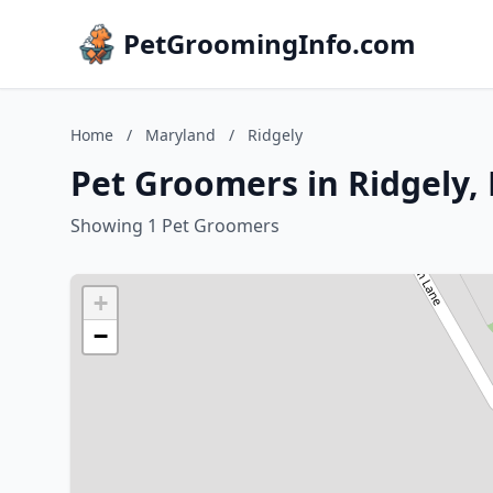
PetGroomingInfo.com
Home
/
Maryland
/
Ridgely
Pet Groomers in Ridgely,
Showing 1 Pet Groomers
+
−