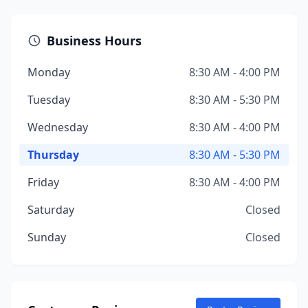
Business Hours
Monday
8:30 AM - 4:00 PM
Tuesday
8:30 AM - 5:30 PM
Wednesday
8:30 AM - 4:00 PM
Thursday
8:30 AM - 5:30 PM
Friday
8:30 AM - 4:00 PM
Saturday
Closed
Sunday
Closed