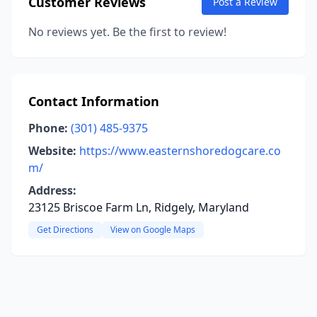
Customer Reviews
Post a Review
No reviews yet. Be the first to review!
Contact Information
Phone:
(301) 485-9375
Website:
https://www.easternshoredogcare.co
m/
Address:
23125 Briscoe Farm Ln, Ridgely, Maryland
Get Directions
View on Google Maps