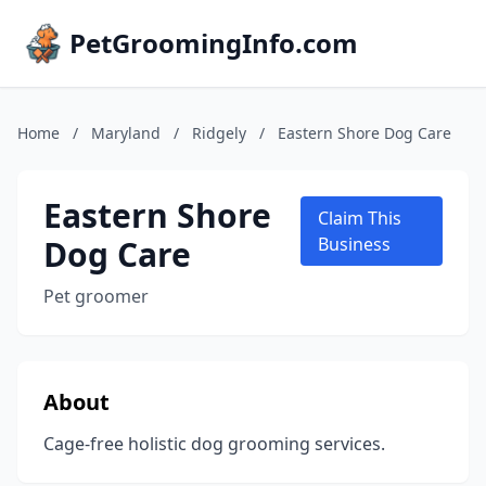
PetGroomingInfo.com
Home
/
Maryland
/
Ridgely
/
Eastern Shore Dog Care
Eastern Shore
Claim This
Dog Care
Business
Pet groomer
About
Cage-free holistic dog grooming services.