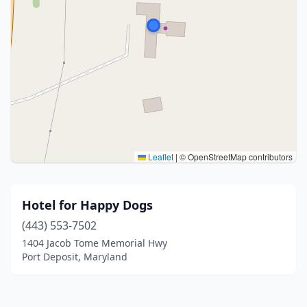
Leaflet
|
© OpenStreetMap contributors
Hotel for Happy Dogs
(443) 553-7502
1404 Jacob Tome Memorial Hwy
Port Deposit, Maryland