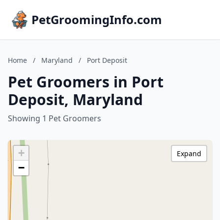
PetGroomingInfo.com
Home
/
Maryland
/
Port Deposit
Pet Groomers in Port
Deposit, Maryland
Showing 1 Pet Groomers
+
Expand
−