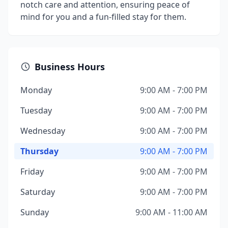
notch care and attention, ensuring peace of
mind for you and a fun-filled stay for them.
Business Hours
Monday
9:00 AM - 7:00 PM
Tuesday
9:00 AM - 7:00 PM
Wednesday
9:00 AM - 7:00 PM
Thursday
9:00 AM - 7:00 PM
Friday
9:00 AM - 7:00 PM
Saturday
9:00 AM - 7:00 PM
Sunday
9:00 AM - 11:00 AM