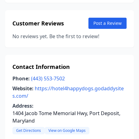
Customer Reviews
Post a Review
No reviews yet. Be the first to review!
Contact Information
Phone:
(443) 553-7502
Website:
https://hotel4happydogs.godaddysite
s.com/
Address:
1404 Jacob Tome Memorial Hwy, Port Deposit,
Maryland
Get Directions
View on Google Maps