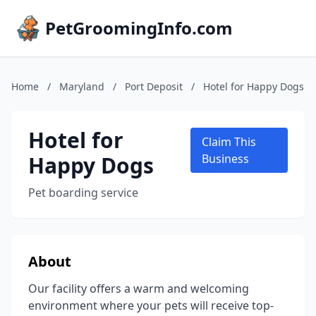
PetGroomingInfo.com
Home
/
Maryland
/
Port Deposit
/
Hotel for Happy Dogs
Hotel for
Claim This
Happy Dogs
Business
Pet boarding service
About
Our facility offers a warm and welcoming
environment where your pets will receive top-