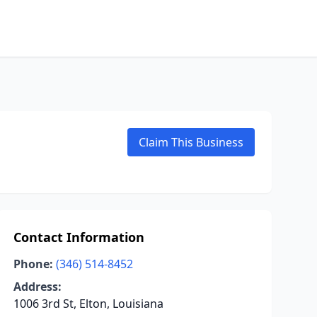
Claim This Business
Contact Information
Phone:
(346) 514-8452
Address:
1006 3rd St, Elton, Louisiana