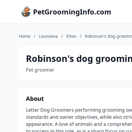
PetGroomingInfo.com
Home
/
Louisiana
/
Elton
/
Robinson's dog groomi
Robinson's dog groomi
Pet groomer
About
Letter Dog Groomers performing grooming serv
standards and owner objectives, while also stri
appearance. A love of animals and a comprehen
to success in this role, as is a sharp focus on c