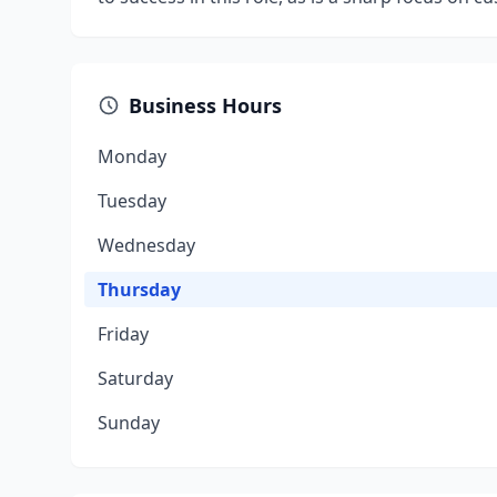
Business Hours
Monday
Tuesday
Wednesday
Thursday
Friday
Saturday
Sunday