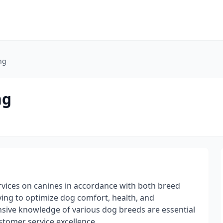
ng
ng
ices on canines in accordance with both breed
ving to optimize dog comfort, health, and
sive knowledge of various dog breeds are essential
ustomer service excellence.