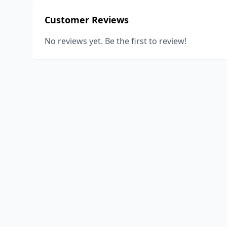
Customer Reviews
No reviews yet. Be the first to review!