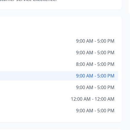
9:00 AM - 5:00 PM
9:00 AM - 5:00 PM
8:00 AM - 5:00 PM
9:00 AM - 5:00 PM
9:00 AM - 5:00 PM
12:00 AM - 12:00 AM
9:00 AM - 5:00 PM