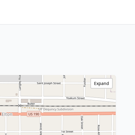
Expand