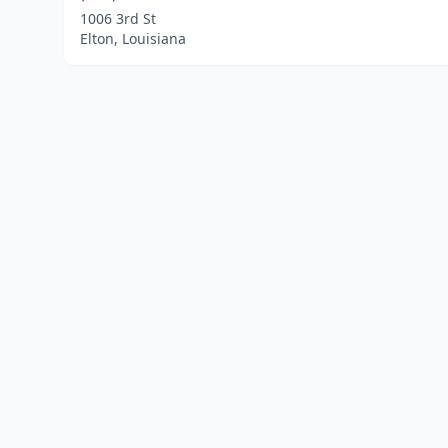
1006 3rd St
Elton, Louisiana