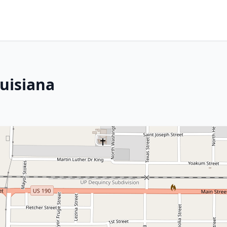
ouisiana