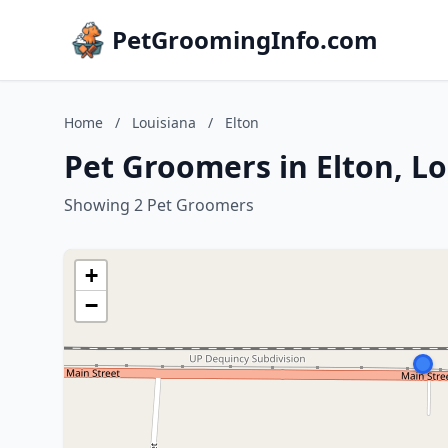
PetGroomingInfo.com
Home
/
Louisiana
/
Elton
Pet Groomers in Elton, L
Showing 2 Pet Groomers
+
−