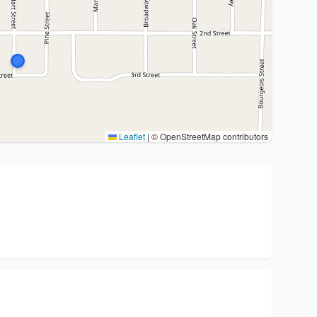
Leaflet
|
© OpenStreetMap contributors