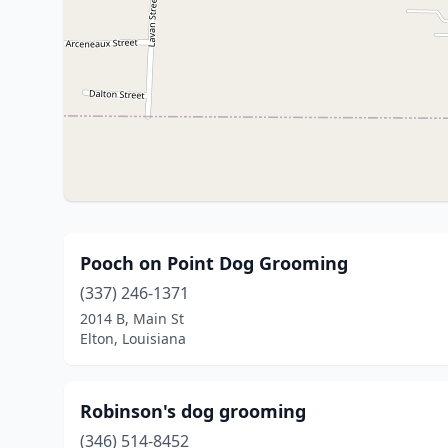
Pooch on Point Dog Grooming
(337) 246-1371
2014 B, Main St
Elton, Louisiana
Robinson's dog grooming
(346) 514-8452