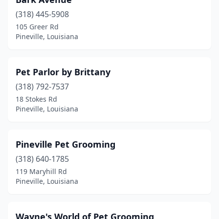
(318) 445-5908
105 Greer Rd
Pineville, Louisiana
Pet Parlor by Brittany
(318) 792-7537
18 Stokes Rd
Pineville, Louisiana
Pineville Pet Grooming
(318) 640-1785
119 Maryhill Rd
Pineville, Louisiana
Wayne's World of Pet Grooming