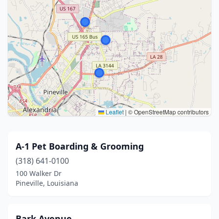
Leaflet
|
© OpenStreetMap contributors
A-1 Pet Boarding & Grooming
(318) 641-0100
100 Walker Dr
Pineville, Louisiana
Bark Avenue