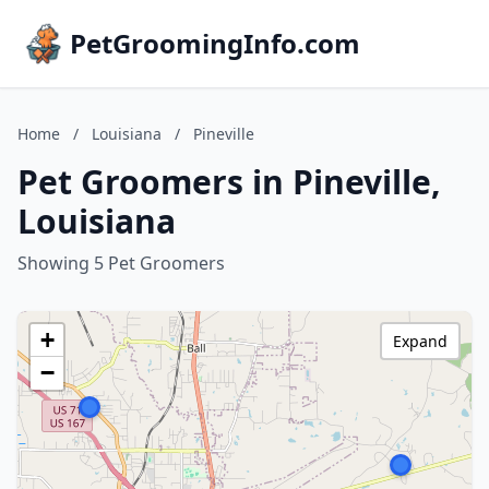
PetGroomingInfo.com
Home
/
Louisiana
/
Pineville
Pet Groomers in Pineville,
Louisiana
Showing 5 Pet Groomers
+
Expand
−