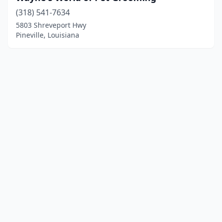
(318) 541-7634
5803 Shreveport Hwy
Pineville, Louisiana