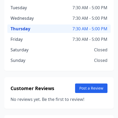
Tuesday
7:30 AM - 5:00 PM
Wednesday
7:30 AM - 5:00 PM
Thursday
7:30 AM - 5:00 PM
Friday
7:30 AM - 5:00 PM
Saturday
Closed
Sunday
Closed
Customer Reviews
Post a Review
No reviews yet. Be the first to review!