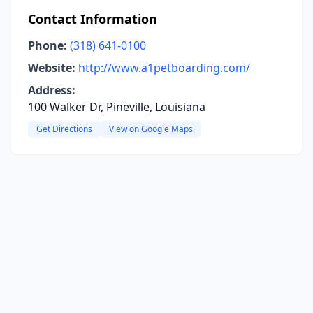
Contact Information
Phone:
(318) 641-0100
Website:
http://www.a1petboarding.com/
Address:
100 Walker Dr, Pineville, Louisiana
Get Directions
View on Google Maps