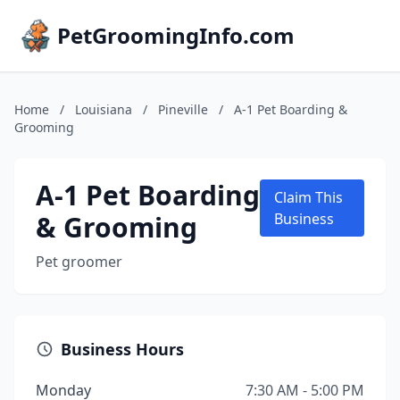
PetGroomingInfo.com
Home
/
Louisiana
/
Pineville
/
A-1 Pet Boarding &
Grooming
A-1 Pet Boarding
Claim This
& Grooming
Business
Pet groomer
Business Hours
Monday
7:30 AM - 5:00 PM