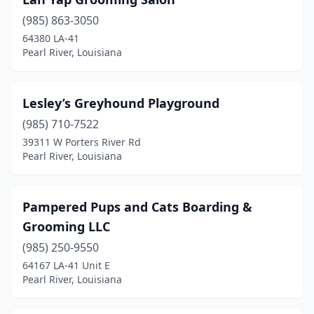
(985) 863-3050
64380 LA-41
Pearl River, Louisiana
Lesley’s Greyhound Playground
(985) 710-7522
39311 W Porters River Rd
Pearl River, Louisiana
Pampered Pups and Cats Boarding &
Grooming LLC
(985) 250-9550
64167 LA-41 Unit E
Pearl River, Louisiana