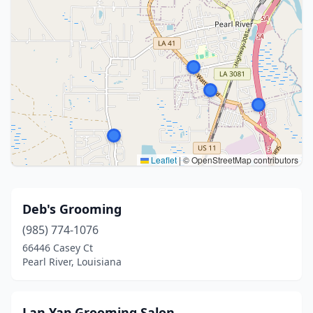
Leaflet
|
© OpenStreetMap contributors
Deb's Grooming
(985) 774-1076
66446 Casey Ct
Pearl River, Louisiana
Lan Yap Grooming Salon