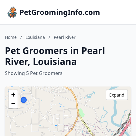
PetGroomingInfo.com
Home
/
Louisiana
/
Pearl River
Pet Groomers in Pearl
River, Louisiana
Showing 5 Pet Groomers
+
Expand
−