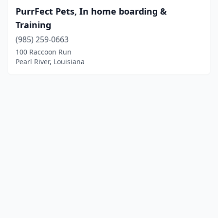
PurrFect Pets, In home boarding &
Training
(985) 259-0663
100 Raccoon Run
Pearl River, Louisiana