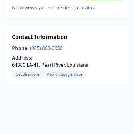
No reviews yet. Be the first to review!
Contact Information
Phone:
(985) 863-3050
Address:
64380 LA-41, Pearl River, Louisiana
Get Directions
View on Google Maps