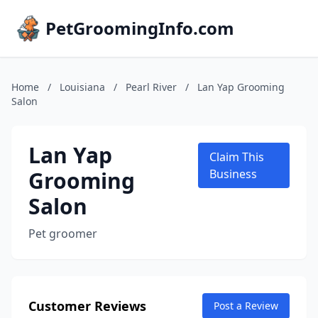
PetGroomingInfo.com
Home
/
Louisiana
/
Pearl River
/
Lan Yap Grooming
Salon
Lan Yap
Claim This
Grooming
Business
Salon
Pet groomer
Customer Reviews
Post a Review