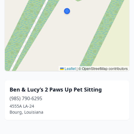
Leaflet
|
© OpenStreetMap contributors
Ben & Lucy’s 2 Paws Up Pet Sitting
(985) 790-6295
4555A LA-24
Bourg, Louisiana