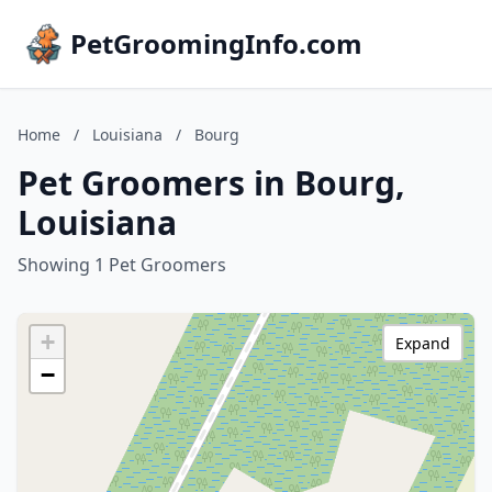
PetGroomingInfo.com
Home
/
Louisiana
/
Bourg
Pet Groomers in Bourg,
Louisiana
Showing 1 Pet Groomers
+
Expand
−