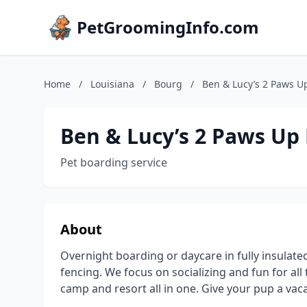
PetGroomingInfo.com
Home
/
Louisiana
/
Bourg
/
Ben & Lucy’s 2 Paws Up
Ben & Lucy’s 2 Paws Up 
Pet boarding service
About
Overnight boarding or daycare in fully insulated
fencing. We focus on socializing and fun for al
camp and resort all in one. Give your pup a vac