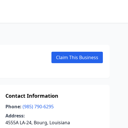
Claim This Business
Contact Information
Phone:
(985) 790-6295
Address:
4555A LA-24, Bourg, Louisiana