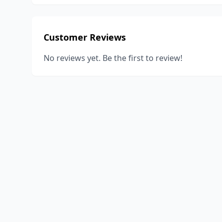
Customer Reviews
No reviews yet. Be the first to review!