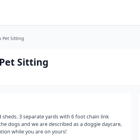
 Pet Sitting
Pet Sitting
 sheds. 3 separate yards with 6 foot chain link
l the dogs and we are described as a doggie daycare,
ation while you are on yours!