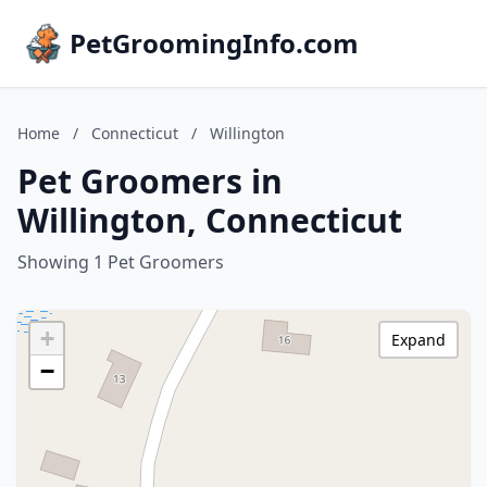
PetGroomingInfo.com
Home
/
Connecticut
/
Willington
Pet Groomers in
Willington, Connecticut
Showing 1 Pet Groomers
+
Expand
−