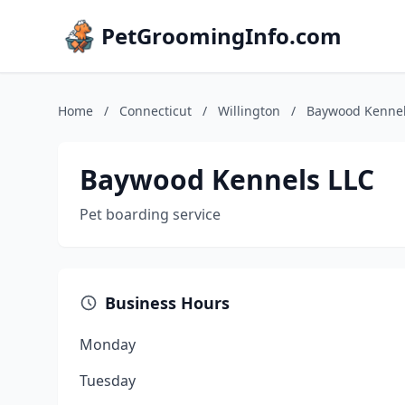
PetGroomingInfo.com
Home
/
Connecticut
/
Willington
/
Baywood Kennel
Baywood Kennels LLC
Pet boarding service
Business Hours
Monday
Tuesday