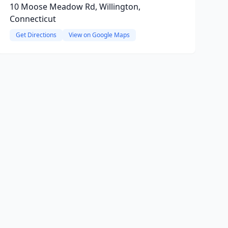
10 Moose Meadow Rd, Willington,
Connecticut
Get Directions
View on Google Maps