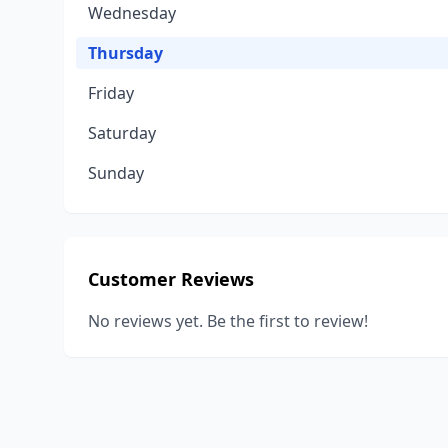
Wednesday
Thursday
Friday
Saturday
Sunday
Customer Reviews
No reviews yet. Be the first to review!