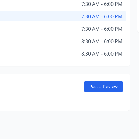
7:30 AM - 6:00 PM
7:30 AM - 6:00 PM
7:30 AM - 6:00 PM
8:30 AM - 6:00 PM
8:30 AM - 6:00 PM
Post a Review