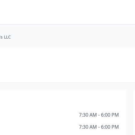
s LLC
7:30 AM - 6:00 PM
7:30 AM - 6:00 PM