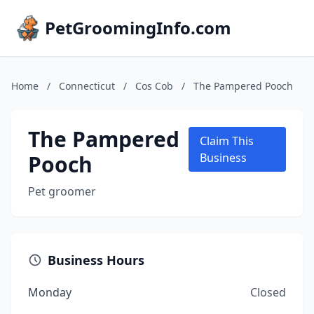
PetGroomingInfo.com
Home
/
Connecticut
/
Cos Cob
/
The Pampered Pooch
The Pampered
Claim This
Pooch
Business
Pet groomer
Business Hours
Monday
Closed