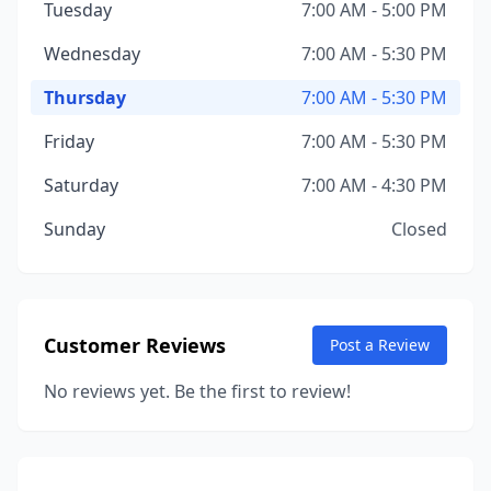
Tuesday
7:00 AM - 5:00 PM
Wednesday
7:00 AM - 5:30 PM
Thursday
7:00 AM - 5:30 PM
Friday
7:00 AM - 5:30 PM
Saturday
7:00 AM - 4:30 PM
Sunday
Closed
Customer Reviews
Post a Review
No reviews yet. Be the first to review!