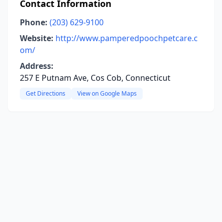
Contact Information
Phone:
(203) 629-9100
Website:
http://www.pamperedpoochpetcare.c
om/
Address:
257 E Putnam Ave, Cos Cob, Connecticut
Get Directions
View on Google Maps