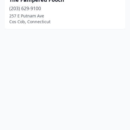
(203) 629-9100
257 E Putnam Ave
Cos Cob, Connecticut