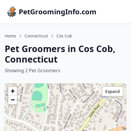
PetGroomingInfo.com
Home
/
Connecticut
/
Cos Cob
Pet Groomers in Cos Cob,
Connecticut
Showing 2 Pet Groomers
+
Expand
−