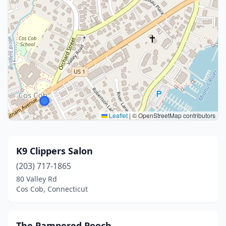
Leaflet
|
© OpenStreetMap contributors
K9 Clippers Salon
(203) 717-1865
80 Valley Rd
Cos Cob, Connecticut
The Pampered Pooch