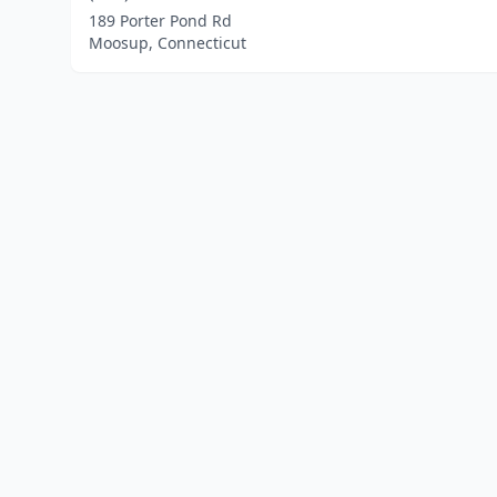
189 Porter Pond Rd
Moosup, Connecticut