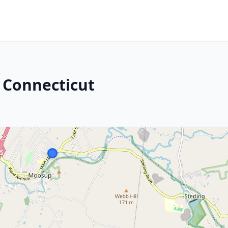
 Connecticut