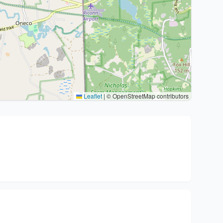
Leaflet
|
© OpenStreetMap contributors