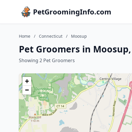
PetGroomingInfo.com
Home
/
Connecticut
/
Moosup
Pet Groomers in Moosup,
Showing 2 Pet Groomers
+
−