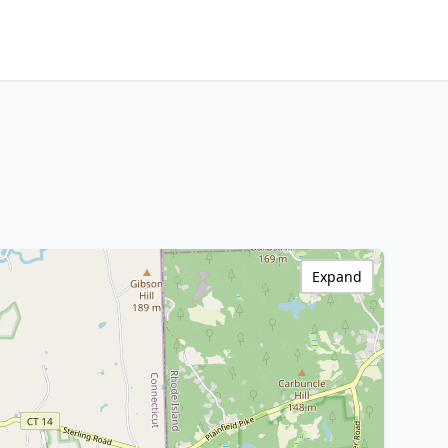
Expand