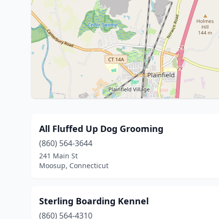
All Fluffed Up Dog Grooming
(860) 564-3644
241 Main St
Moosup, Connecticut
Sterling Boarding Kennel
(860) 564-4310