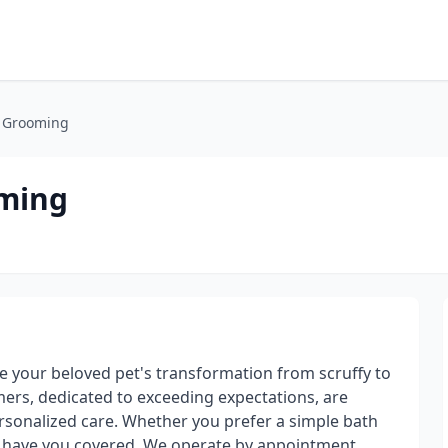
g Grooming
oming
 your beloved pet's transformation from scruffy to
mers, dedicated to exceeding expectations, are
sonalized care. Whether you prefer a simple bath
e have you covered. We operate by appointment