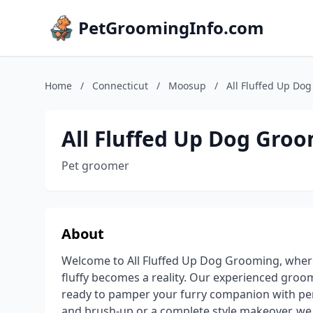
PetGroomingInfo.com
Home
/
Connecticut
/
Moosup
/
All Fluffed Up Do
All Fluffed Up Dog Gro
Pet groomer
About
Welcome to All Fluffed Up Dog Grooming, where
fluffy becomes a reality. Our experienced groo
ready to pamper your furry companion with per
and brush-up or a complete style makeover, w