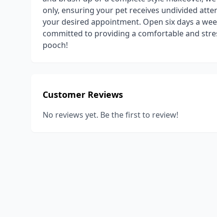
only, ensuring your pet receives undivided atten
your desired appointment. Open six days a wee
committed to providing a comfortable and stre
pooch!
Customer Reviews
No reviews yet. Be the first to review!