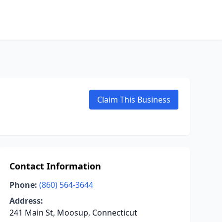
Claim This Business
Contact Information
Phone:
(860) 564-3644
Address:
241 Main St, Moosup, Connecticut