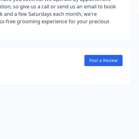
tion, so give us a call or send us an email to book
k and a few Saturdays each month, we're
ss-free grooming experience for your precious
Post a Review