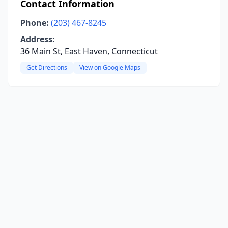
Contact Information
Phone:
(203) 467-8245
Address:
36 Main St, East Haven, Connecticut
Get Directions
View on Google Maps