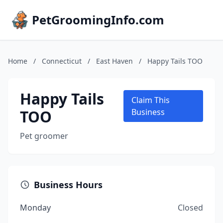
PetGroomingInfo.com
Home
/
Connecticut
/
East Haven
/
Happy Tails TOO
Happy Tails
Claim This
TOO
Business
Pet groomer
Business Hours
Monday
Closed