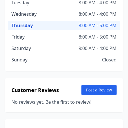
Tuesday
8:00 AM - 4:00 PM
Wednesday
8:00 AM - 4:00 PM
Thursday
8:00 AM - 5:00 PM
Friday
8:00 AM - 5:00 PM
Saturday
9:00 AM - 4:00 PM
Sunday
Closed
Customer Reviews
Post a Review
No reviews yet. Be the first to review!