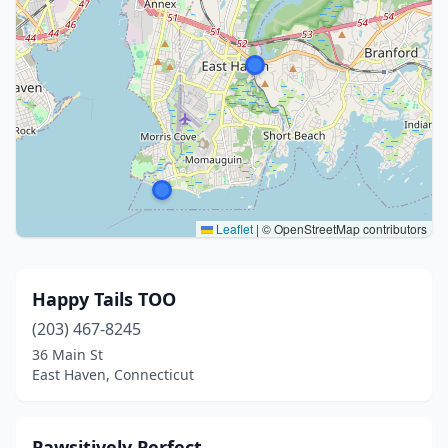
Leaflet
|
© OpenStreetMap contributors
Happy Tails TOO
(203) 467-8245
36 Main St
East Haven, Connecticut
Pawsitively Perfect