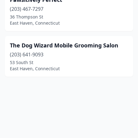
(203) 467-7297
36 Thompson St
East Haven, Connecticut
The Dog Wizard Mobile Grooming Salon
(203) 641-9093
53 South St
East Haven, Connecticut