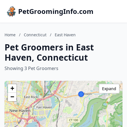
PetGroomingInfo.com
Home
/
Connecticut
/
East Haven
Pet Groomers in East
Haven, Connecticut
Showing 3 Pet Groomers
+
Expand
−